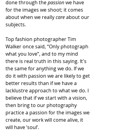
done through the 
passion
 we have 
for the images we shoot; it comes 
about when we really 
care
 about our 
subjects. 
Top fashion photographer Tim 
Walker once said, “Only photograph 
what you love”, and to my mind 
there is real truth in this saying. It's 
the same for anything we do. If we 
do it with passion we are likely to get 
better results than if we have a 
lacklustre approach to what we do. I 
believe that if we start with a vision, 
then bring to our photography 
practice a passion for the images we 
create, our work will come alive, it 
will have ‘soul’.