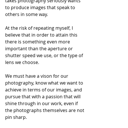
takes photography seriously wants 
to produce images that speak to 
others in some way. 
At the risk of repeating myself, I 
believe that in order to attain this 
there is something even more 
important than the aperture or 
shutter speed we use, or the type of 
lens we choose. 
We must have a vison for our 
photography, know what we want to 
achieve in terms of our images, and 
pursue that with a passion that will 
shine through in our work, even if 
the photographs themselves are not 
pin sharp. 