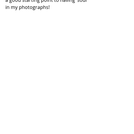
a good starting point to having ‘soul’ 
in my photographs!
I love to return to this place. It is a place 
of calm and peace, and at times it offers 
perfect conditions for photography. 
Unfortunately it is not near where I live 
so I have to grab the opportunities when 
I can, but when I arrive here at evening 