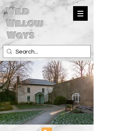
Wild
Willow
Ways