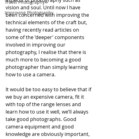
aspects of photography such as 
Travel Photography
vision and soul. Until now I have 
Improving Photography
been concerned with improving the 
technical elements of the craft but, 
having recently read articles on 
some of the ‘deeper’ components 
involved in improving our 
photography, I realise that there is 
much more to becoming a good 
photographer than simply learning 
how to use a camera.
It would be too easy to believe that if 
we buy an expensive camera, fit it 
with top of the range lenses and 
learn how to use it well, we’ll always 
take good photographs. Good 
camera equipment and good 
knowledge are obviously important, 