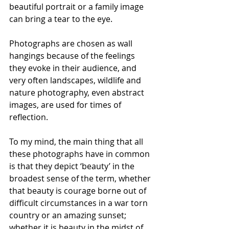
beautiful portrait or a family image 
can bring a tear to the eye. 
Photographs are chosen as wall 
hangings because of the feelings 
they evoke in their audience, and 
very often landscapes, wildlife and 
nature photography, even abstract 
images, are used for times of 
reflection. 
To my mind, the main thing that all 
these photographs have in common 
is that they depict ‘beauty’ in the 
broadest sense of the term, whether 
that beauty is courage borne out of 
difficult circumstances in a war torn 
country or an amazing sunset; 
whether it is beauty in the midst of 