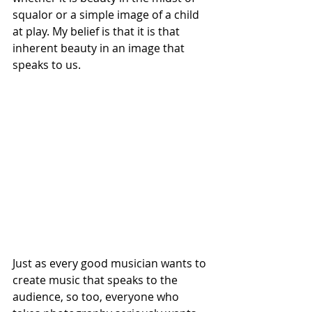
squalor or a simple image of a child 
at play. My belief is that it is that 
inherent beauty in an image that 
speaks to us. 
Just as every good musician wants to 
create music that speaks to the 
audience, so too, everyone who 