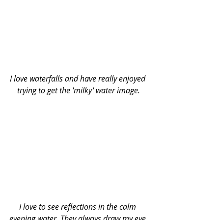
I love waterfalls and have really enjoyed 
trying to get the 'milky' water image.
I love to see reflections in the calm 
evening water. They always draw my eye 