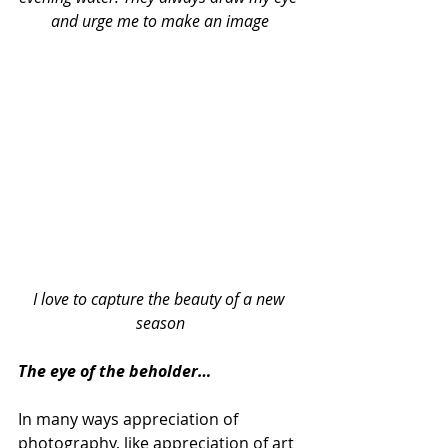
and urge me to make an image
I love to capture the beauty of a new 
season
The eye of the beholder…
In many ways appreciation of 
photography, like appreciation of art 