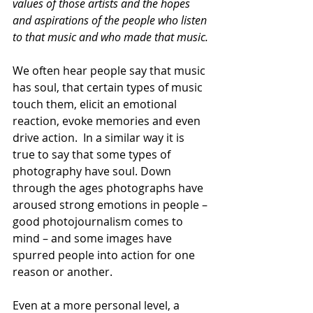
values of those artists and the hopes 
and aspirations of the people who listen 
to that music and who made that music.
We often hear people say that music 
has soul, that certain types of music 
touch them, elicit an emotional 
reaction, evoke memories and even 
drive action.  In a similar way it is 
true to say that some types of 
photography have soul. Down 
through the ages photographs have 
aroused strong emotions in people – 
good photojournalism comes to 
mind – and some images have 
spurred people into action for one 
reason or another. 
Even at a more personal level, a 