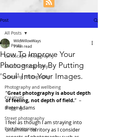
Post
All Posts
WildWillowWays
All Posts
7 min read
How To Improve Your
Landscape Photography
Photography By Putting
Mindful Photography
'Soul' Into Your Images.
Learning photography
Photography and wellbeing
“
Great photography is about depth 
Creativity
of feeling, not depth of field.
”  –  
Peter Adams
Blogging
Street photography
I feel as though I am straying into 
Post-Processing
unfamiliar territory as I consider 