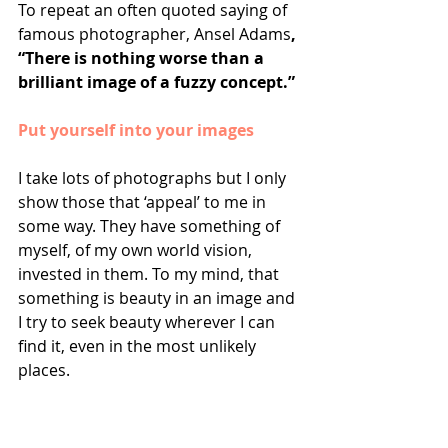
To repeat an often quoted saying of 
famous photographer, Ansel Adams
, 
“There is nothing worse than a 
brilliant image of a fuzzy concept.”
Put yourself into your images
I take lots of photographs but I only 
show those that ‘appeal’ to me in 
some way. They have something of 
myself, of my own world vision, 
invested in them. To my mind, that 
something is beauty in an image and 
I try to seek beauty wherever I can 
find it, even in the most unlikely 
places. 