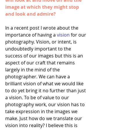
will look at and move on and the 
image at which they might stop 
and look and admire?
In a recent post I wrote about the 
importance of having a 
vision
 for our 
photography. Vision, or intent, is 
undoubtedly important to the 
success of our images but this is an 
aspect of our craft that remains 
largely in the mind of the 
photographer. We can have a 
brilliant vision of what we would like 
to do yet bring it no further than just 
a vision. To be of value to our 
photography work, our vision has to 
take expression in the images we 
make. Just how do we translate our 
vision into reality? I believe this is 