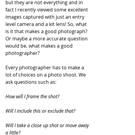
but they are not everything and in 
fact I recently viewed some excellent 
images captured with just an entry 
level camera and a kit lens! So, what 
is it that makes a good photograph? 
Or maybe a more accurate question 
would be, what makes a good 
photographer?
Every photographer has to make a 
lot of choices on a photo shoot. We 
ask questions such as:
How will I frame the shot? 
Will I include this or exclude that?
Will I take a close up shot or move away 
a little? 