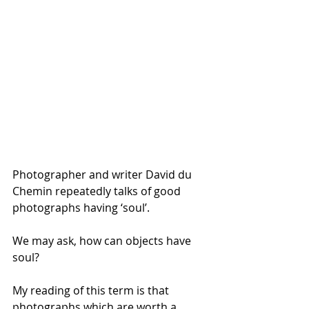
Photographer and writer David du 
Chemin repeatedly talks of good 
photographs having ‘soul’. 
We may ask, how can objects have 
soul? 
My reading of this term is that 
photographs which are worth a 