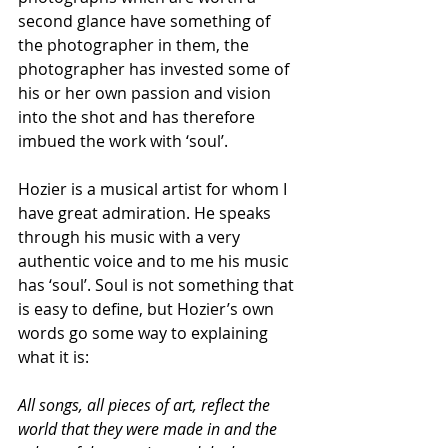
second glance have something of 
the photographer in them, the 
photographer has invested some of 
his or her own passion and vision 
into the shot and has therefore 
imbued the work with ‘soul’.
Hozier is a musical artist for whom I 
have great admiration. He speaks 
through his music with a very 
authentic voice and to me his music 
has ‘soul’. Soul is not something that 
is easy to define, but Hozier’s own 
words go some way to explaining 
what it is:
All songs, all pieces of art, reflect the 
world that they were made in and the 