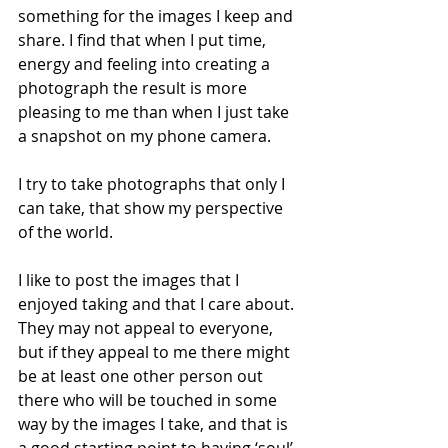
something for the images I keep and 
share. I find that when I put time, 
energy and feeling into creating a 
photograph the result is more 
pleasing to me than when I just take 
a snapshot on my phone camera. 
I try to take photographs that only I 
can take, that show my perspective 
of the world.
I like to post the images that I 
enjoyed taking and that I care about. 
They may not appeal to everyone, 
but if they appeal to me there might 
be at least one other person out 
there who will be touched in some 
way by the images I take, and that is 