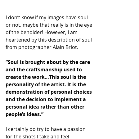
I don’t know if my images have soul 
or not, maybe that really is in the eye 
of the beholder! However, I am 
heartened by this description of soul 
from photographer Alain Briot. 
“Soul is brought about by the care 
and the craftsmanship used to 
create the work…This soul is the 
personality of the artist. It is the 
demonstration of personal choices 
and the decision to implement a 
personal idea rather than other 
people’s ideas.”
I certainly do try to have a passion 
for the shots I take and feel 