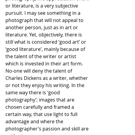
or literature, is a very subjective 
pursuit. I may see something in a 
photograph that will not appeal to 
another person, just as in art or 
literature. Yet, objectively, there is 
still what is considered ‘good art’ or 
‘good literature’, mainly because of 
the talent of the writer or artist 
which is invested in their art form. 
No-one will deny the talent of 
Charles Dickens as a writer, whether 
or not they enjoy his writing. In the 
same way there is ‘good 
photography’; images that are 
chosen carefully and framed a 
certain way, that use light to full 
advantage and where the 
photographer’s passion and skill are 