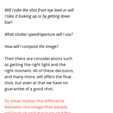
Will I take the shot from eye level or will 
I take it looking up or by getting down 
low? 
What shutter speed/aperture will I use? 
How will I compose the image? 
Then there are considerations such 
as getting the right light and the 
right moment. All of these decisions, 
and many more, will affect the final 
shot, but even at that we have no 
guarantee of a good shot. 
So what makes the difference 
between the image that people 