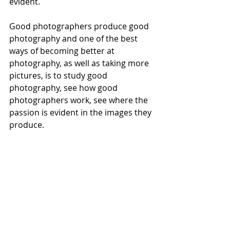
evident. 
Good photographers produce good 
photography and one of the best 
ways of becoming better at 
photography, as well as taking more 
pictures, is to study good 
photography, see how good 
photographers work, see where the 
passion is evident in the images they 
produce. 